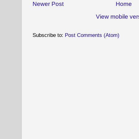
Newer Post
Home
View mobile ver
Subscribe to:
Post Comments (Atom)