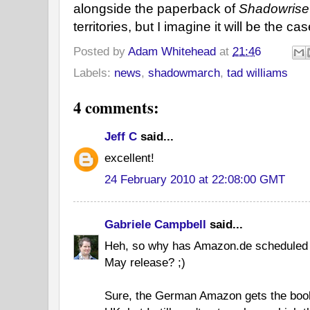
alongside the paperback of
Shadowrise
territories, but I imagine it will be the cas
Posted by
Adam Whitehead
at
21:46
Labels:
news
,
shadowmarch
,
tad williams
4 comments:
Jeff C
said...
excellent!
24 February 2010 at 22:08:00 GMT
Gabriele Campbell
said...
Heh, so why has Amazon.de scheduled t
May release? ;)
Sure, the German Amazon gets the boo