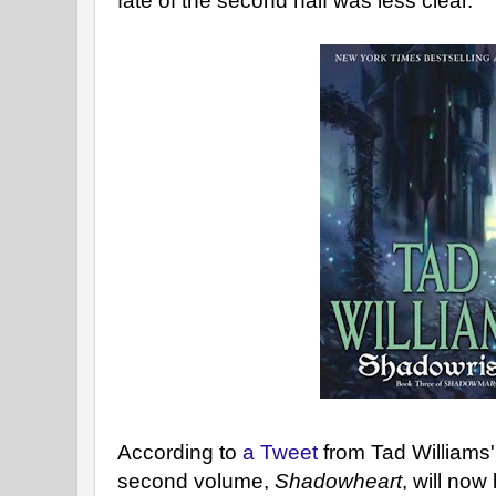
fate of the second half was less clear.
According to
a Tweet
from Tad Williams'
second volume,
Shadowheart
, will no