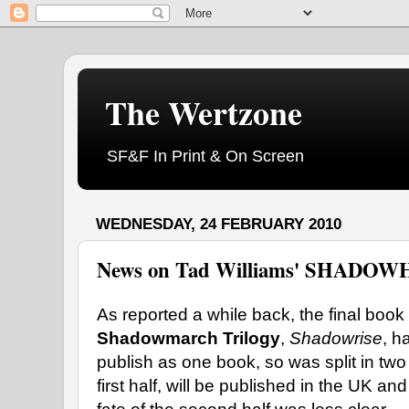
The Wertzone
SF&F In Print & On Screen
WEDNESDAY, 24 FEBRUARY 2010
News on Tad Williams' SHADO
As reported a while back, the final book 
Shadowmarch Trilogy
,
Shadowrise
, h
publish as one book, so was split in tw
first half, will be published in the UK a