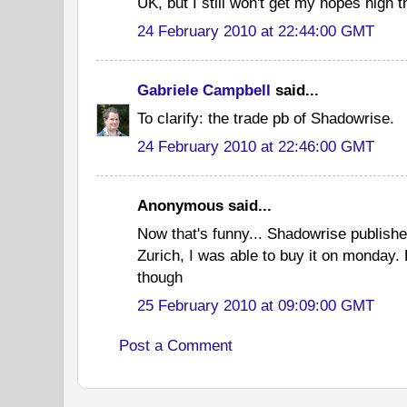
UK, but I still won't get my hopes high t
24 February 2010 at 22:44:00 GMT
Gabriele Campbell
said...
To clarify: the trade pb of Shadowrise.
24 February 2010 at 22:46:00 GMT
Anonymous said...
Now that's funny... Shadowrise publish
Zurich, I was able to buy it on monday. 
though
25 February 2010 at 09:09:00 GMT
Post a Comment