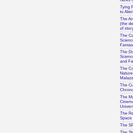
Tying 
to Alie
The Ar
(the d
of stor
The Ca
Scienc
Fantas
The Do
Scienc
and Fa
The Co
Nature
Malaza
The Cu
Chrono
The Ma
Cinema
Univer
The Re
Space 
The SF
The St