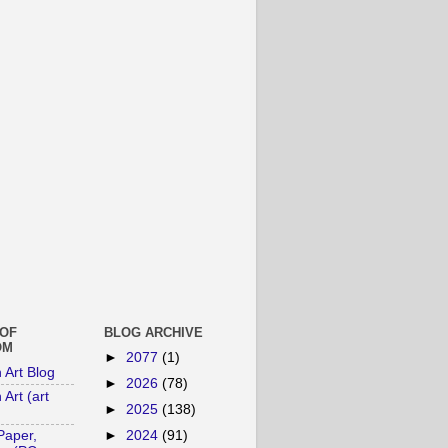
 OF
BLOG ARCHIVE
OM
►
2077
(1)
n Art Blog
►
2026
(78)
 Art (art
►
2025
(138)
►
2024
(91)
Paper,