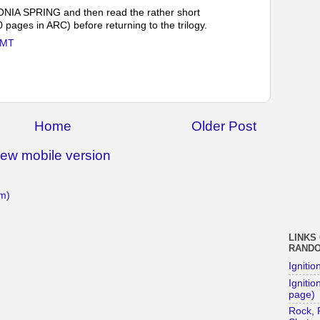
CONIA SPRING and then read the rather short
ges in ARC) before returning to the trilogy.
GMT
Home
Older Post
iew mobile version
m)
LINKS
RAND
Ignitio
Ignition
page)
Rock, 