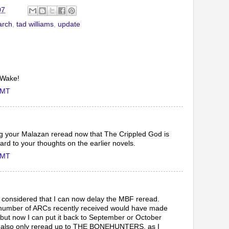
07
rch
,
tad williams
,
update
 Wake!
GMT
ng your Malazan reread now that The Crippled God is
ard to your thoughts on the earlier novels.
GMT
't considered that I can now delay the MBF reread.
 number of ARCs recently received would have made
lt, but now I can put it back to September or October
ay also only reread up to THE BONEHUNTERS, as I