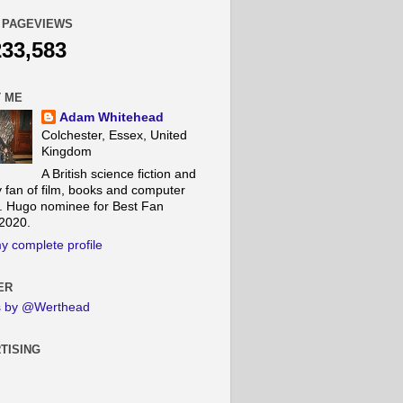
 PAGEVIEWS
233,583
 ME
Adam Whitehead
Colchester, Essex, United
Kingdom
A British science fiction and
y fan of film, books and computer
 Hugo nominee for Best Fan
 2020.
y complete profile
ER
s by @Werthead
TISING