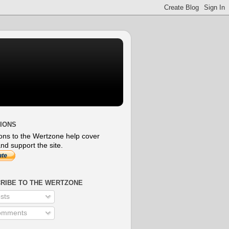
IONS
ons to the Wertzone help cover
nd support the site.
RIBE TO THE WERTZONE
sts
mments