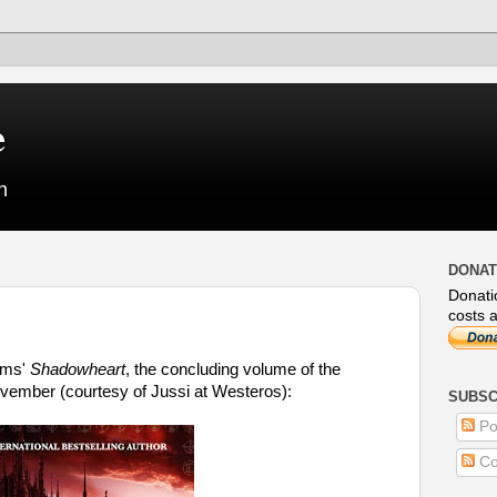
e
n
DONAT
Donati
costs a
iams'
Shadowheart
, the concluding volume of the
ovember (courtesy of Jussi at Westeros):
SUBSC
Po
Co