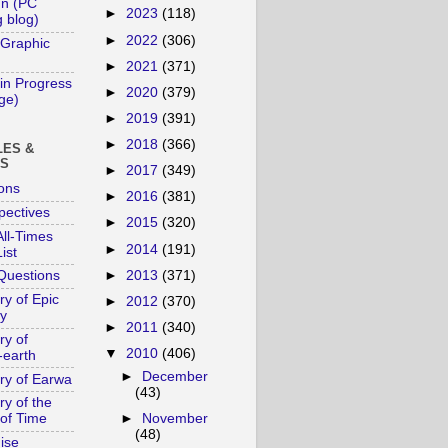
un (PC
►
2023
(118)
 blog)
►
2022
(306)
 Graphic
►
2021
(371)
in Progress
►
2020
(379)
age)
►
2019
(391)
►
2018
(366)
LES &
YS
►
2017
(349)
ons
►
2016
(381)
pectives
►
2015
(320)
ll-Times
►
2014
(191)
ist
►
2013
(371)
Questions
ry of Epic
►
2012
(370)
y
►
2011
(340)
ry of
▼
2010
(406)
-earth
►
December
ory of Earwa
(43)
ry of the
►
November
of Time
(48)
ise