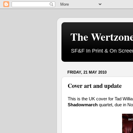
The Wertzon
SF&F In Print & On Scree
FRIDAY, 21 MAY 2010
Cover art and update
This is the UK cover for Tad Will
Shadowmarch
quartet, due in N