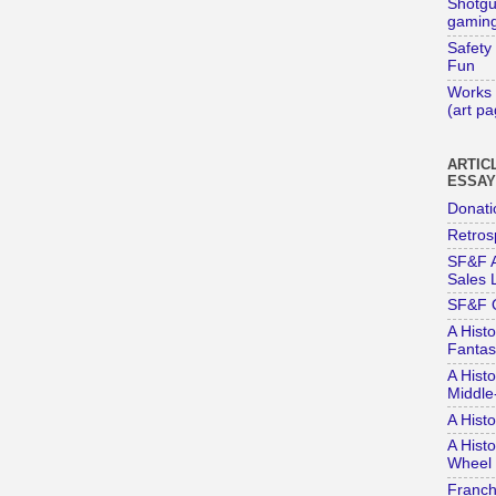
Shotg
gaming
Safety
Fun
Works 
(art p
ARTIC
ESSA
Donati
Retros
SF&F A
Sales L
SF&F 
A Histo
Fantas
A Histo
Middle
A Hist
A Histo
Wheel 
Franch