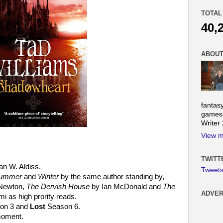
TOTAL
40,
ABOUT
fantas
games.
Writer
View m
TWITT
an W. Aldiss.
Tweet
 Summer
and
Winter
by the same author standing by,
Newton,
The Dervish House
by Ian McDonald and
The
ADVER
 as high prority reads.
on 3 and
Lost
Season 6.
 moment.