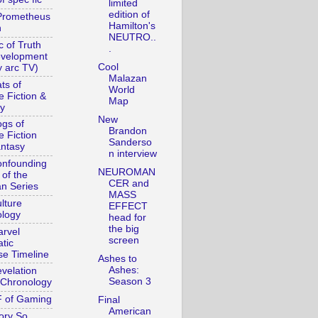
limited
edition of
Prometheus
Hamilton's
n
NEUTRO..
c of Truth
.
evelopment
Cool
y arc TV)
Malazan
ts of
World
e Fiction &
Map
y
New
gs of
Brandon
e Fiction
Sanderso
ntasy
n interview
nfounding
NEUROMAN
 of the
CER and
n Series
MASS
lture
EFFECT
logy
head for
the big
rvel
screen
tic
se Timeline
Ashes to
Ashes:
velation
Season 3
Chronology
 of Gaming
Final
American
ory So