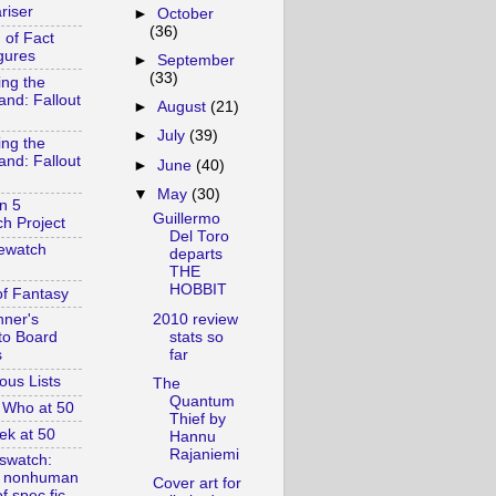
riser
►
October
(36)
 of Fact
gures
►
September
(33)
ing the
and: Fallout
►
August
(21)
►
July
(39)
ing the
and: Fallout
►
June
(40)
▼
May
(30)
n 5
Guillermo
h Project
Del Toro
ewatch
departs
THE
HOBBIT
of Fantasy
2010 review
nner's
stats so
to Board
far
s
ous Lists
The
Quantum
 Who at 50
Thief by
ek at 50
Hannu
Rajaniemi
swatch:
& nonhuman
Cover art for
f spec fic