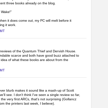
ent three books already on the blog.
n Wake!"
when it does come out, my PC will melt before it
ng it work.
GMT
ur reviews of the Quantum Thief and Dervish House.
ndable scarce and both have good buzz attached to
an idea of what these books are about from the
GMT
 blurb makes it sound like a mash-up of Scott
ll see. I don't think I've seen a single review so far,
f the very first ARCs, that's not surprising (Gollancz
om the printers last week, I believe).