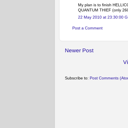
My plan is to finish HELLI
QUANTUM THIEF (only 260 pa
22 May 2010 at 23:30:00 
Post a Comment
Newer Post
V
Subscribe to:
Post Comments (Ato