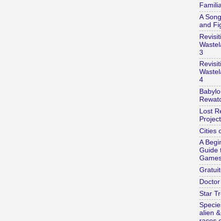
Familia
A Song
and Fi
Revisit
Wastel
3
Revisit
Wastel
4
Babylo
Rewatc
Lost R
Project
Cities 
A Begi
Guide 
Game
Gratuit
Doctor
Star Tr
Specie
alien 
races o