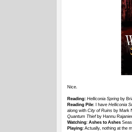
Nice.
Reading:
Helliconia Spring
by Bri
Reading Pile
: I have
Helliconia
along with
City of Ruins
by Mark 
Quantum Thief
by Hannu Rajaniemi
Watching
:
Ashes to Ashes
Seas
Playing
: Actually, nothing at the