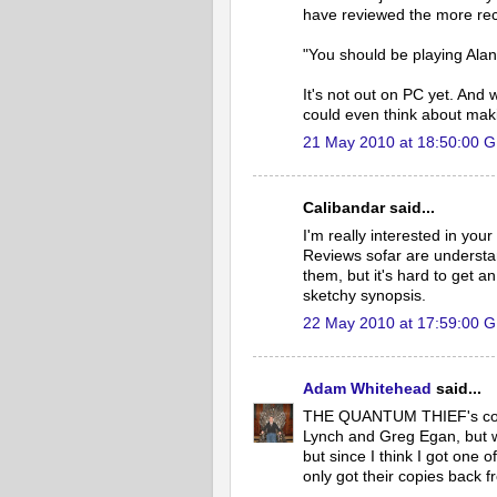
have reviewed the more rec
"You should be playing Ala
It's not out on PC yet. And 
could even think about maki
21 May 2010 at 18:50:00 
Calibandar said...
I'm really interested in yo
Reviews sofar are understa
them, but it's hard to get 
sketchy synopsis.
22 May 2010 at 17:59:00 
Adam Whitehead
said...
THE QUANTUM THIEF's cover
Lynch and Greg Egan, but we'
but since I think I got one o
only got their copies back fr