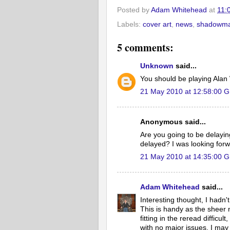
Posted by
Adam Whitehead
at
11:
Labels:
cover art
,
news
,
shadowma
5 comments:
Unknown
said...
You should be playing Alan
21 May 2010 at 12:58:00 
Anonymous said...
Are you going to be delayi
delayed? I was looking forw
21 May 2010 at 14:35:00 
Adam Whitehead
said...
Interesting thought, I hadn
This is handy as the sheer
fitting in the reread difficu
with no major issues. I m