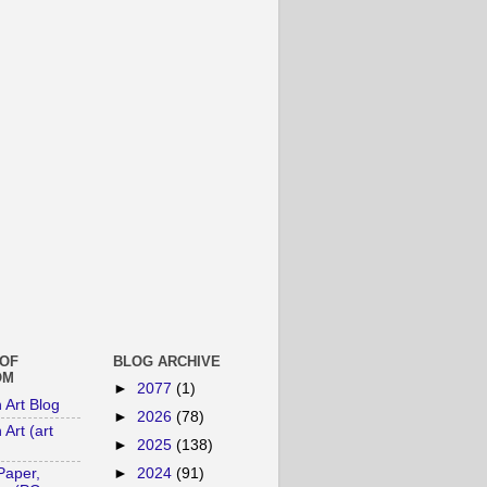
 OF
BLOG ARCHIVE
OM
►
2077
(1)
n Art Blog
►
2026
(78)
 Art (art
►
2025
(138)
►
2024
(91)
Paper,