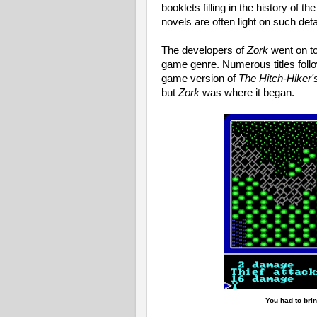
booklets filling in the history of t
novels are often light on such detail
The developers of
Zork
went on to
game genre. Numerous titles foll
game version of
The Hitch-Hiker'
but
Zork
was where it began.
You had to brin