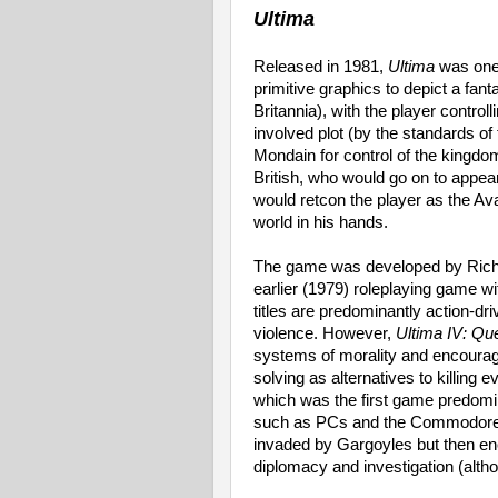
Ultima
Released in 1981,
Ultima
was one 
primitive graphics to depict a fan
Britannia), with the player control
involved plot (by the standards of 
Mondain for control of the kingdom
British, who would go on to appea
would retcon the player as the Avat
world in his hands.
The game was developed by Richar
earlier (1979) roleplaying game with
titles are predominantly action-d
violence. However,
Ultima IV: Que
systems of morality and encourag
solving as alternatives to killing e
which was the first game predom
such as PCs and the Commodore A
invaded by Gargoyles but then enc
diplomacy and investigation (alth