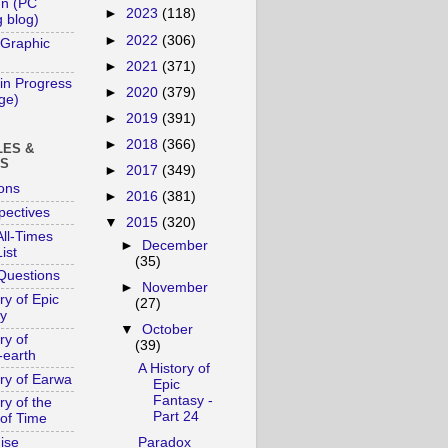
un (PC
►
2023
(118)
 blog)
►
2022
(306)
 Graphic
►
2021
(371)
in Progress
►
2020
(379)
age)
►
2019
(391)
►
2018
(366)
LES &
YS
►
2017
(349)
ons
►
2016
(381)
pectives
▼
2015
(320)
ll-Times
►
December
ist
(35)
Questions
►
November
ry of Epic
(27)
y
▼
October
ry of
(39)
-earth
A History of
ory of Earwa
Epic
Fantasy -
ry of the
Part 24
of Time
ise
Paradox