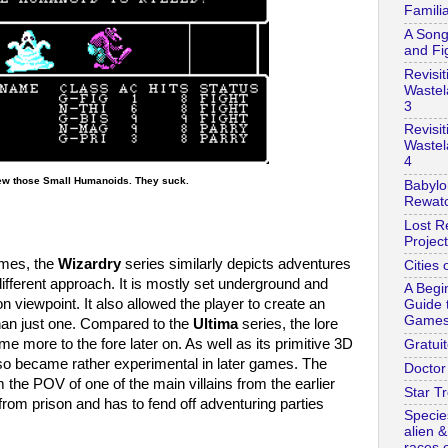
Familia
A Song
and Fi
Revisit
Wastel
3
Revisit
Wastel
4
ew those Small Humanoids. They suck.
Babylo
Rewatc
Lost R
Project
mes, the
Wizardry
series similarly depicts adventures
Cities 
 different approach. It is mostly set underground and
A Begi
n viewpoint. It also allowed the player to create an
Guide 
Game
than just one. Compared to the
Ultima
series, the lore
ame more to the fore later on. As well as its primitive 3D
Gratuit
so became rather experimental in later games. The
Doctor
om the POV of one of the main villains from the earlier
Star Tr
om prison and has to fend off adventuring parties
Specie
alien 
races o