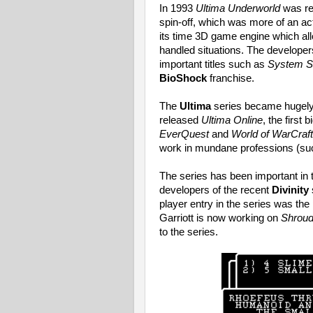
In 1993
Ultima Underworld
was re
spin-off, which was more of an a
its time 3D game engine which al
handled situations. The developer
important titles such as
System S
BioShock
franchise.
The
Ultima
series became hugely 
released
Ultima Online
, the first
EverQuest
and
World of WarCraft
work in mundane professions (su
The series has been important in 
developers of the recent
Divinity
player entry in the series was th
Garriott is now working on
Shroud
to the series.