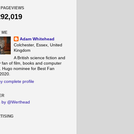
 PAGEVIEWS
292,019
 ME
Adam Whitehead
Colchester, Essex, United
Kingdom
A British science fiction and
y fan of film, books and computer
 Hugo nominee for Best Fan
 2020.
y complete profile
ER
s by @Werthead
TISING