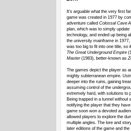
It's arguable what the very first 
game was created in 1977 by comp
adventure called
Colossal Cave A
plan, which was to simply update
technology, and ended up being a
the university mainframe in 1977
was too big to fit into one title, so
The Great Underground Empire
(
Master
(1983), better-known as
Z
The games depict the player as a
mighty subterranean empire. Usi
deeper into the ruins, gaining tre
assuming control of the undergrou
extremely hard, with solutions to 
Being trapped in a tunnel without a
notifying the player that they hav
game soon won a devoted audienc
allowed players to explore the d
multiple angles. The lore and story
later editions of the game and t