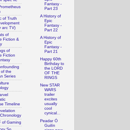
Fantasy -
Prometheus
Part 23
n
A History of
c of Truth
Epic
evelopment
Fantasy -
y arc TV)
Part 22
ts of
A History of
e Fiction &
Epic
y
Fantasy -
gs of
Part 21
e Fiction
Happy 60th
ntasy
Birthday to
nfounding
the LORD
 of the
OF THE
n Series
RINGS
lture
New STAR
logy
WARS
trailer
rvel
excites
tic
usually
se Timeline
cool
velation
cynical...
Chronology
Peadar Ó
 of Gaming
Guilín
ory So