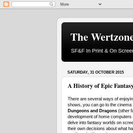
The Wertzon
SF&F In Print & On Scree
SATURDAY, 31 OCTOBER 2015
A History of Epic Fantasy
There are several ways of enjoyi
shows, you can go to the cinema o
Dungeons and Dragons
(other f
development of home computers all
delve into fantasy worlds on scre
their own decisions about what h