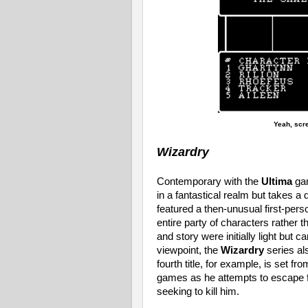
Yeah, scr
Wizardry
Contemporary with the
Ultima
ga
in a fantastical realm but takes a
featured a then-unusual first-perso
entire party of characters rather 
and story were initially light but c
viewpoint, the
Wizardry
series al
fourth title, for example, is set fr
games as he attempts to escape fr
seeking to kill him.