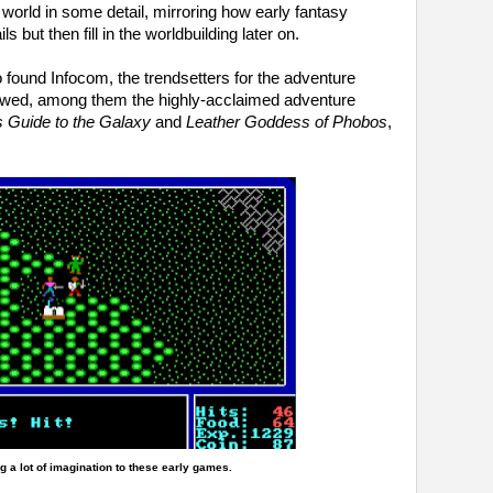
he world in some detail, mirroring how early fantasy
s but then fill in the worldbuilding later on.
 found Infocom, the trendsetters for the adventure
owed, among them the highly-acclaimed adventure
s Guide to the Galaxy
and
Leather Goddess of Phobos
,
g a lot of imagination to these early games.