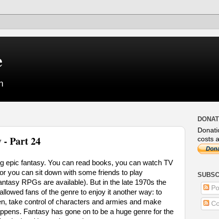
e
n
DONAT
Donati
 - Part 24
costs a
ng epic fantasy. You can read books, you can watch TV
r you can sit down with some friends to play
SUBSC
antasy RPGs are available). But in the late 1970s the
Po
owed fans of the genre to enjoy it another way: to
en, take control of characters and armies and make
Co
appens. Fantasy has gone on to be a huge genre for the