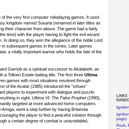
of the very first computer roleplaying games. It used
tasy kingdom named Sosaria (renamed in later titles as
ling their character from above. The game had a fairly
the time) with the player having to fight the evil wizard
. In doing so, they won the allegiance of the noble Lord
r in subsequent games in the series. Later games
ar, a vitally important warrior who holds the fate of the
d Garriott as a spiritual successor to
Akalabeth
, an
 a Tolkien Estate-baiting title. The first three
Ultima
riven games with most situations resolved through
st of the Avatar
(1985) introduced the "virtues"
ed players to experiment with dialogue and puzzle-
LINKS
verything in sight.
Ultima VI: The False Prophet
(1990),
RAND
inantly targeted at more advanced home computers
Ignitio
miga, went a step further by having Britannia
Ignition
ouraging the player to find a peaceful solution through
page)
ough a certain degree of combat is unavoidable).
Rock, 