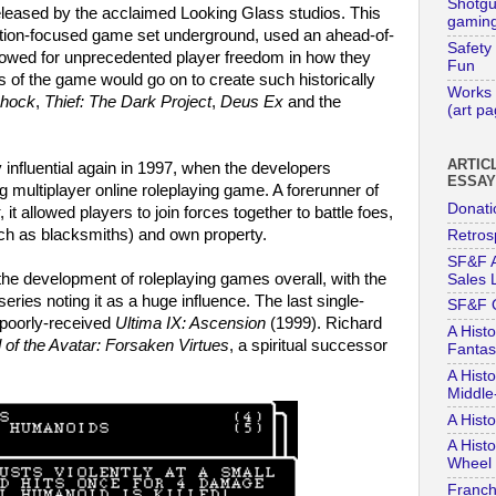
Shotg
leased by the acclaimed Looking Glass studios. This
gaming
ction-focused game set underground, used an ahead-of-
Safety
lowed for unprecedented player freedom in how they
Fun
s of the game would go on to create such historically
Works 
hock
,
Thief: The Dark Project
,
Deus Ex
and the
(art p
ARTIC
influential again in 1997, when the developers
ESSA
 big multiplayer online roleplaying game. A forerunner of
Donati
, it allowed players to join forces together to battle foes,
ch as blacksmiths) and own property.
Retros
SF&F A
the development of roleplaying games overall, with the
Sales L
series noting it as a huge influence. The last single-
SF&F 
e poorly-received
Ultima IX: Ascension
(1999). Richard
A Histo
 of the Avatar: Forsaken Virtues
, a spiritual successor
Fantas
A Histo
Middle
A Hist
A Histo
Wheel 
Franch