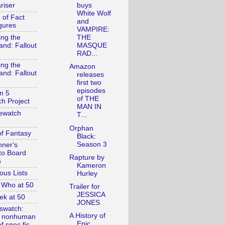
riser
buys
White Wolf
 of Fact
and
gures
VAMPIRE:
ing the
THE
and: Fallout
MASQUE
RAD...
ing the
Amazon
and: Fallout
releases
first two
episodes
n 5
of THE
h Project
MAN IN
ewatch
T...
Orphan
of Fantasy
Black:
Season 3
nner's
to Board
Rapture by
s
Kameron
ous Lists
Hurley
 Who at 50
Trailer for
JESSICA
ek at 50
JONES
swatch:
A History of
& nonhuman
Epic
f spec fic