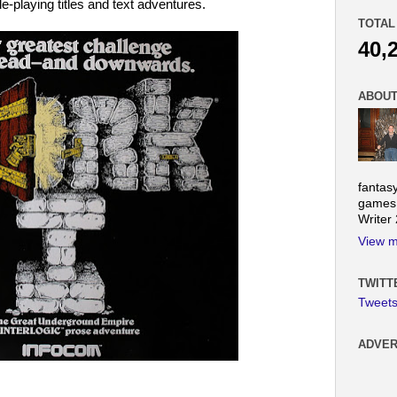
e-playing titles and text adventures.
TOTAL
40,
ABOUT
fantas
games.
Writer
View m
TWITT
Tweet
ADVER