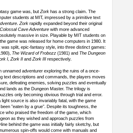
fantasy game was, but
Zork
has a strong claim. The
uter students at MIT, impressed by a primitive text
dventure
.
Zork
rapidly expanded beyond their original
Colossal Cave Adventure
with more advanced
bsolutely massive in size. Playable by MIT students on
, the game was released for home computers in 1980. It
 it was split, epic-fantasy style, into three distinct games:
1980),
The Wizard of Frobozz
(1981) and
The Dungeon
ork I
,
Zork II
and
Zork III
respectively.
n unnamed adventurer exploring the ruins of a once-
ng text descriptions and commands, the players moves
asure, defeating enemies, solving puzzles and eventually
nd lands as the Dungeon Master. The trilogy is
puzzles only becoming obvious through trial and error.
 light source is also invariably fatal, with the game
e been "eaten by a grue". Despite its toughness, the
e who praised the freedom of the game, which
ungeon as they wished and approach puzzles from
line behind the game was initially fairly sketchy, but
he numerous spin-offs would come with manuals and