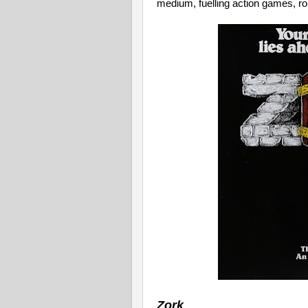
medium, fuelling action games, rol
Zork