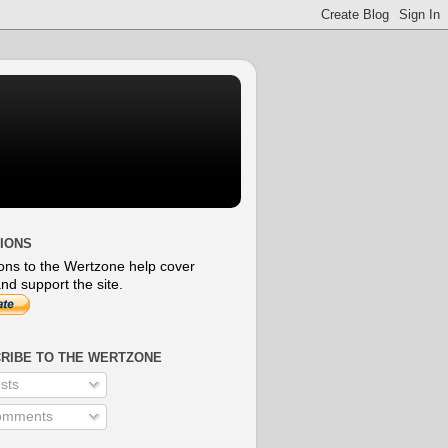
IONS
ons to the Wertzone help cover
nd support the site.
RIBE TO THE WERTZONE
sts
mments