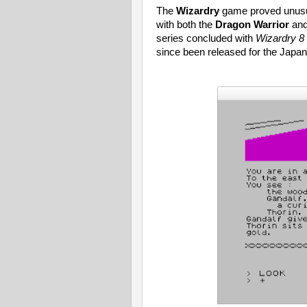
The
Wizardry
game proved unusua
with both the
Dragon Warrior
an
series concluded with
Wizardry 8
since been released for the Japa