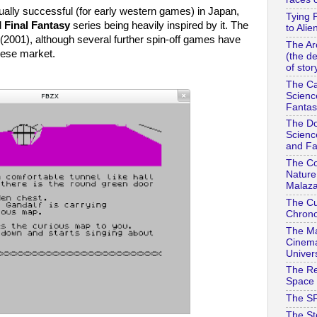
lly successful (for early western games) in Japan,
Tying 
d
Final Fantasy
series being heavily inspired by it. The
to Alie
(2001), although several further spin-off games have
The Ar
nese market.
(the d
of stor
The Ca
Scienc
Fantas
The Do
Scienc
and Fa
The Co
Nature
Malaza
The Cu
Chrono
The Ma
Cinema
Univer
The Re
Space 
The SF
The St