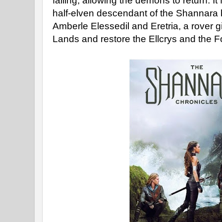
failing, allowing the demons to return. It
half-elven descendant of the Shannara b
Amberle Elessedil and Eretria, a rover gi
Lands and restore the Ellcrys and the F