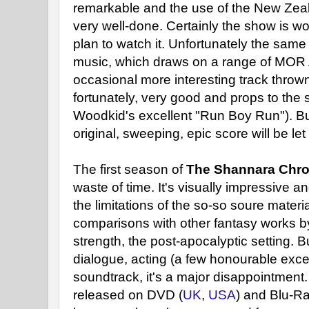
remarkable and the use of the New Zeal
very well-done. Certainly the show is wo
plan to watch it. Unfortunately the same
music, which draws on a range of MOR 
occasional more interesting track thrown 
fortunately, very good and props to the 
Woodkid's excellent "Run Boy Run"). But
original, sweeping, epic score will be le
The first season of
The Shannara Chro
waste of time. It's visually impressive 
the limitations of the so-so soure materi
comparisons with other fantasy works by
strength, the post-apocalyptic setting. Bu
dialogue, acting (a few honourable exce
soundtrack, it's a major disappointment
released on DVD (
UK
,
USA
) and Blu-Ra