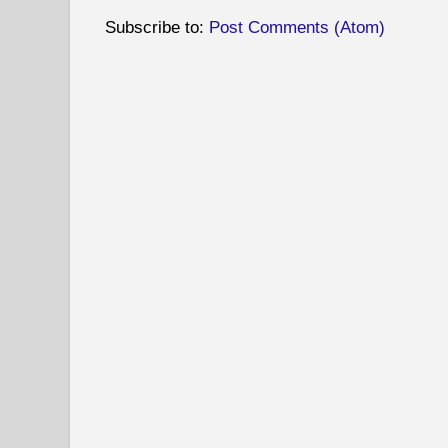
Subscribe to:
Post Comments (Atom)