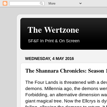
The Wertzone
SF&F In Print & On Screen
WEDNESDAY, 4 MAY 2016
The Shannara Chronicles: Season 
The Four Lands is threatened with a de
demons. Millennia ago, the demons wer
Forbidding, an alternative dimension war
giant magical tree. Now the Ellcrys is d