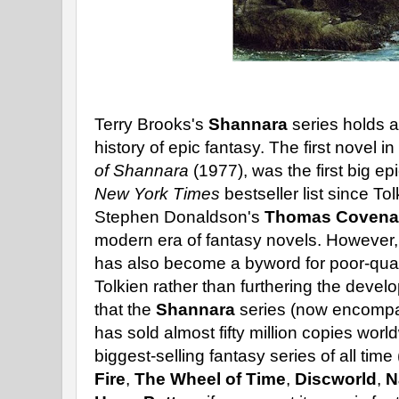
Terry Brooks's
Shannara
series holds a
history of epic fantasy. The first novel 
of Shannara
(1977), was the first big epi
New York Times
bestseller list since To
Stephen Donaldson's
Thomas Covena
modern era of fantasy novels. However
has also become a byword for poor-quali
Tolkien rather than furthering the devel
that the
Shannara
series (now encompas
has sold almost fifty million copies worl
biggest-selling fantasy series of all time
Fire
,
The Wheel of Time
,
Discworld
,
N