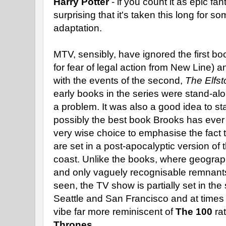
Harry Potter
- if you count it as epic fan
surprising that it's taken this long for 
adaptation.
MTV, sensibly, have ignored the first bo
for fear of legal action from New Line) 
with the events of the second,
The Elfs
early books in the series were stand-alo
a problem. It was also a good idea to st
possibly the best book Brooks has ever
very wise choice to emphasise the fact 
are set in a post-apocalyptic version of 
coast. Unlike the books, where geograp
and only vaguely recognisable remnants
seen, the TV show is partially set in the 
Seattle and San Francisco and at times
vibe far more reminiscent of
The 100
ra
Thrones
.