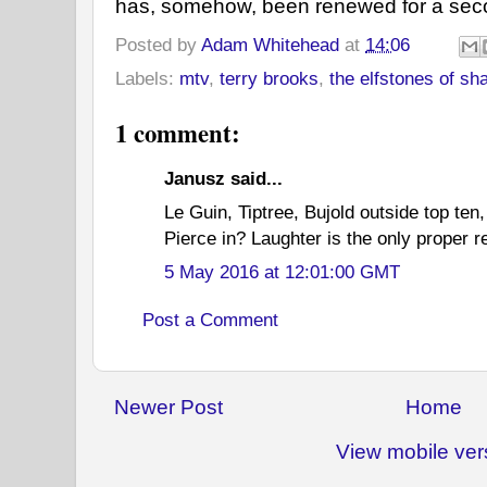
has, somehow, been renewed for a seco
Posted by
Adam Whitehead
at
14:06
Labels:
mtv
,
terry brooks
,
the elfstones of sh
1 comment:
Janusz said...
Le Guin, Tiptree, Bujold outside top ten
Pierce in? Laughter is the only proper re
5 May 2016 at 12:01:00 GMT
Post a Comment
Newer Post
Home
View mobile ver