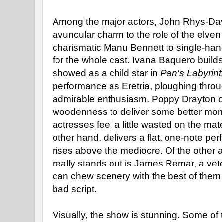
Among the major actors, John Rhys-Dav
avuncular charm to the role of the elven k
charismatic Manu Bennett to single-hand
for the whole cast. Ivana Baquero build
showed as a child star in
Pan's Labyrin
performance as Eretria, ploughing throug
admirable enthusiasm. Poppy Drayton 
woodenness to deliver some better mom
actresses feel a little wasted on the mate
other hand, delivers a flat, one-note pe
rises above the mediocre. Of the other 
really stands out is James Remar, a ve
can chew scenery with the best of them
bad script.
Visually, the show is stunning. Some of 