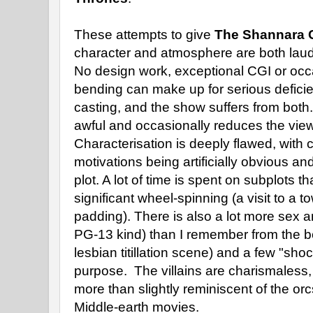
These attempts to give
The Shannara 
character and atmosphere are both lauda
No design work, exceptional CGI or occa
bending can make up for serious deficien
casting, and the show suffers from both.
awful and occasionally reduces the viewe
Characterisation is deeply flawed, with
motivations being artificially obvious a
plot. A lot of time is spent on subplots 
significant wheel-spinning (a visit to a t
padding). There is also a lot more sex an
PG-13 kind) than I remember from the b
lesbian titillation scene) and a few "shoc
purpose. The villains are charismaless
more than slightly reminiscent of the or
Middle-earth movies.