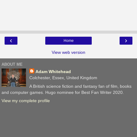
‹
›
Home
View web version
ABOUT ME
Adam Whitehead
Colchester, Essex, United Kingdom
A British science fiction and fantasy fan of film, books
and computer games. Hugo nominee for Best Fan Writer 2020.
View my complete profile