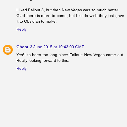
I liked Fallout 3, but then New Vegas was so much better.
Glad there is more to come, but I kinda wish they just gave
it to Obsidian to make.
Reply
Ghost
3 June 2015 at 10:43:00 GMT
Yes! It's been too long since Fallout: New Vegas came out.
Really looking forward to this.
Reply