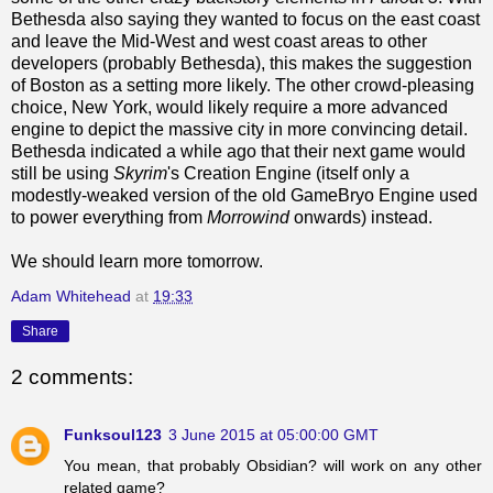
Bethesda also saying they wanted to focus on the east coast
and leave the Mid-West and west coast areas to other
developers (probably Bethesda), this makes the suggestion
of Boston as a setting more likely. The other crowd-pleasing
choice, New York, would likely require a more advanced
engine to depict the massive city in more convincing detail.
Bethesda indicated a while ago that their next game would
still be using
Skyrim
's Creation Engine (itself only a
modestly-weaked version of the old GameBryo Engine used
to power everything from
Morrowind
onwards) instead.
We should learn more tomorrow.
Adam Whitehead
at
19:33
Share
2 comments:
Funksoul123
3 June 2015 at 05:00:00 GMT
You mean, that probably Obsidian? will work on any other
related game?