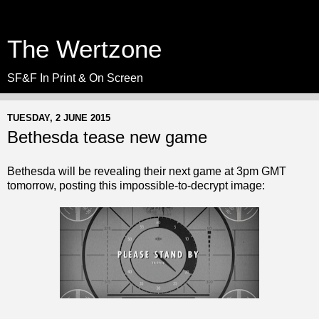
The Wertzone
SF&F In Print & On Screen
TUESDAY, 2 JUNE 2015
Bethesda tease new game
Bethesda will be revealing their next game at 3pm GMT
tomorrow, posting this impossible-to-decrypt image: