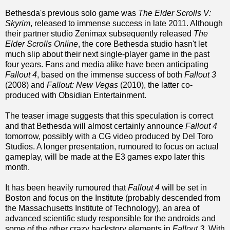
Bethesda's previous solo game was
The Elder Scrolls V:
Skyrim
, released to immense success in late 2011. Although
their partner studio Zenimax subsequently released
The
Elder Scrolls Online
, the core Bethesda studio hasn't let
much slip about their next single-player game in the past
four years. Fans and media alike have been anticipating
Fallout 4
, based on the immense success of both
Fallout 3
(2008) and
Fallout: New Vegas
(2010), the latter co-
produced with Obsidian Entertainment.
The teaser image suggests that this speculation is correct
and that Bethesda will almost certainly announce
Fallout 4
tomorrow, possibly with a CG video produced by Del Toro
Studios. A longer presentation, rumoured to focus on actual
gameplay, will be made at the E3 games expo later this
month.
It has been heavily rumoured that
Fallout 4
will be set in
Boston and focus on the Institute (probably descended from
the Massachusetts Institute of Technology), an area of
advanced scientific study responsible for the androids and
some of the other crazy backstory elements in
Fallout 3
. With