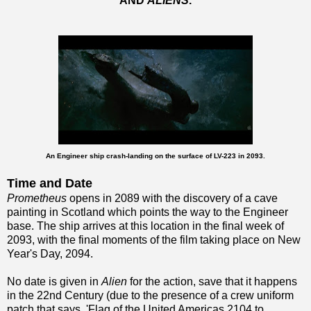
AND
ALIENS
.
An Engineer ship crash-landing on the surface of LV-223 in 2093.
Time and Date
Prometheus
opens in 2089 with the discovery of a cave
painting in Scotland which points the way to the Engineer
base. The ship arrives at this location in the final week of
2093, with the final moments of the film taking place on New
Year's Day, 2094.
No date is given in
Alien
for the action, save that it happens
in the 22nd Century (due to the presence of a crew uniform
patch that says, 'Flag of the United Americas 2104 to