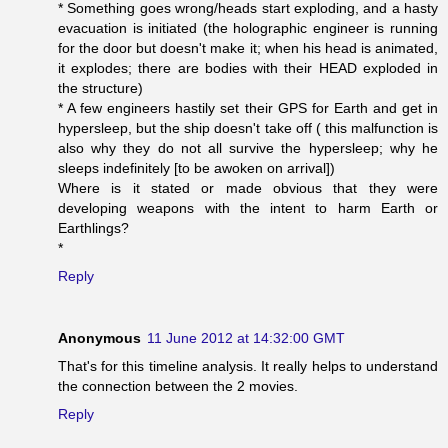
* Something goes wrong/heads start exploding, and a hasty
evacuation is initiated (the holographic engineer is running
for the door but doesn't make it; when his head is animated,
it explodes; there are bodies with their HEAD exploded in
the structure)
* A few engineers hastily set their GPS for Earth and get in
hypersleep, but the ship doesn't take off ( this malfunction is
also why they do not all survive the hypersleep; why he
sleeps indefinitely [to be awoken on arrival])
Where is it stated or made obvious that they were
developing weapons with the intent to harm Earth or
Earthlings?
*
Reply
Anonymous
11 June 2012 at 14:32:00 GMT
That's for this timeline analysis. It really helps to understand
the connection between the 2 movies.
Reply