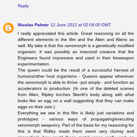
Reply
Nicolas Palmer
12 June 2012 at 02:04:00 GMT
I really appreciated this article. Great reasoning on all the
different elements in the film and the Alien and Aliens as
well. My take is that the xenomorph is a genetically modified
organism. It was possibly an insectoid creature that the
Engineers found impressive and used in their bioweapon
experimentation.
The queen could be the result of a successful harvest of
humans/other host organisms - Queens appear whenever
the xenomorph is able to thrive -put simply - and function as
accelerators to production. (In one of the deleted scenes
from Alien, Ripley torches Skeritt's body along with what
looks like an egg on a wall suggesting that they can make
eggs on their own.)
Everything we see in this film is likely just variations and
prototypes - various ways of propagating/executing
xenomorph weaponry. Part of the basis for my reasoning for
this is that Ridley made them seem very clumsy and