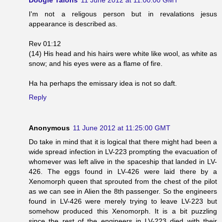
I'm not a religous person but in revalations jesus
appearance is described as.
Rev 01:12
(14) His head and his hairs were white like wool, as white as
snow; and his eyes were as a flame of fire.
Ha ha perhaps the emissary idea is not so daft.
Reply
Anonymous
11 June 2012 at 11:25:00 GMT
Do take in mind that it is logical that there might had been a
wide spread infection in LV-223 prompting the evacuation of
whomever was left alive in the spaceship that landed in LV-
426. The eggs found in LV-426 were laid there by a
Xenomorph queen that sprouted from the chest of the pilot
as we can see in Alien the 8th passenger. So the engineers
found in LV-426 were merely trying to leave LV-223 but
somehow produced this Xenomorph. It is a bit puzzling
since the rest of the engineers in LV-223 died with their