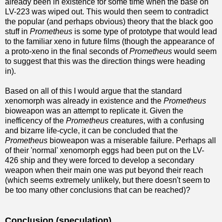
already been in existence for some time when the base on
LV-223 was wiped out. This would then seem to contradict
the popular (and perhaps obvious) theory that the black goo
stuff in
Prometheus
is some type of prototype that would lead
to the familiar xeno in future films (though the appearance of
a proto-xeno in the final seconds of
Prometheus
would seem
to suggest that this was the direction things were heading
in).
Based on all of this I would argue that the standard
xenomorph was already in existence and the
Prometheus
bioweapon was an attempt to replicate it. Given the
inefficency of the
Prometheus
creatures, with a confusing
and bizarre life-cycle, it can be concluded that the
Prometheus
bioweapon was a miserable failure. Perhaps all
of their 'normal' xenomorph eggs had been put on the LV-
426 ship and they were forced to develop a secondary
weapon when their main one was put beyond their reach
(which seems extremely unlikely, but there doesn't seem to
be too many other conclusions that can be reached)?
Conclusion (speculation)