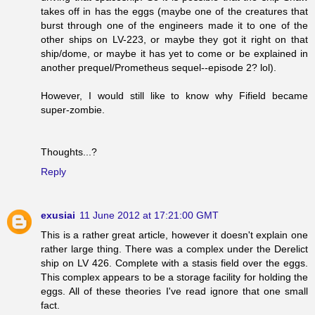
takes off in has the eggs (maybe one of the creatures that
burst through one of the engineers made it to one of the
other ships on LV-223, or maybe they got it right on that
ship/dome, or maybe it has yet to come or be explained in
another prequel/Prometheus sequel--episode 2? lol).
However, I would still like to know why Fifield became
super-zombie.
Thoughts...?
Reply
exusiai
11 June 2012 at 17:21:00 GMT
This is a rather great article, however it doesn't explain one
rather large thing. There was a complex under the Derelict
ship on LV 426. Complete with a stasis field over the eggs.
This complex appears to be a storage facility for holding the
eggs. All of these theories I've read ignore that one small
fact.