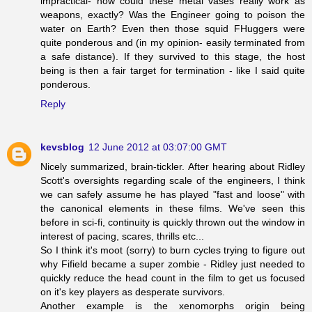
impractical- how could these metal vases really work as
weapons, exactly? Was the Engineer going to poison the
water on Earth? Even then those squid FHuggers were
quite ponderous and (in my opinion- easily terminated from
a safe distance). If they survived to this stage, the host
being is then a fair target for termination - like I said quite
ponderous.
Reply
kevsblog
12 June 2012 at 03:07:00 GMT
Nicely summarized, brain-tickler. After hearing about Ridley
Scott's oversights regarding scale of the engineers, I think
we can safely assume he has played "fast and loose" with
the canonical elements in these films. We've seen this
before in sci-fi, continuity is quickly thrown out the window in
interest of pacing, scares, thrills etc...
So I think it's moot (sorry) to burn cycles trying to figure out
why Fifield became a super zombie - Ridley just needed to
quickly reduce the head count in the film to get us focused
on it's key players as desperate survivors.
Another example is the xenomorphs origin being