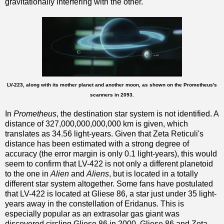
gravitationally interfering with the other.
LV-223, along with its mother planet and another moon, as shown on the Prometheus's
scanners in 2093.
In
Prometheus
, the destination star system is not identified. A
distance of 327,000,000,000,000 km is given, which
translates as 34.56 light-years. Given that Zeta Reticuli's
distance has been estimated with a strong degree of
accuracy (the error margin is only 0.1 light-years), this would
seem to confirm that LV-422 is not only a different planetoid
to the one in
Alien
and
Aliens
, but is located in a totally
different star system altogether. Some fans have postulated
that LV-422 is located at Gliese 86, a star just under 35 light-
years away in the constellation of Eridanus. This is
especially popular as an extrasolar gas giant was
discovered circling Gliese 86 in 2000. Gliese 86 and Zeta