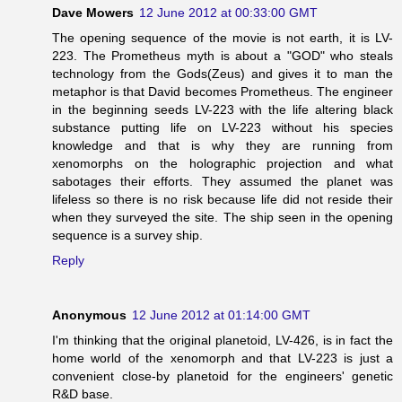
Dave Mowers
12 June 2012 at 00:33:00 GMT
The opening sequence of the movie is not earth, it is LV-
223. The Prometheus myth is about a "GOD" who steals
technology from the Gods(Zeus) and gives it to man the
metaphor is that David becomes Prometheus. The engineer
in the beginning seeds LV-223 with the life altering black
substance putting life on LV-223 without his species
knowledge and that is why they are running from
xenomorphs on the holographic projection and what
sabotages their efforts. They assumed the planet was
lifeless so there is no risk because life did not reside their
when they surveyed the site. The ship seen in the opening
sequence is a survey ship.
Reply
Anonymous
12 June 2012 at 01:14:00 GMT
I'm thinking that the original planetoid, LV-426, is in fact the
home world of the xenomorph and that LV-223 is just a
convenient close-by planetoid for the engineers' genetic
R&D base.