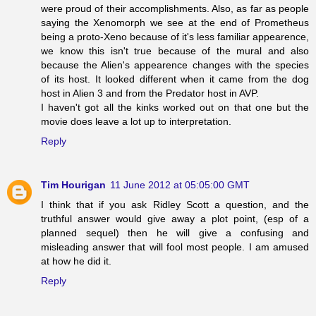
were proud of their accomplishments. Also, as far as people
saying the Xenomorph we see at the end of Prometheus
being a proto-Xeno because of it's less familiar appearence,
we know this isn't true because of the mural and also
because the Alien's appearence changes with the species
of its host. It looked different when it came from the dog
host in Alien 3 and from the Predator host in AVP.
I haven't got all the kinks worked out on that one but the
movie does leave a lot up to interpretation.
Reply
Tim Hourigan
11 June 2012 at 05:05:00 GMT
I think that if you ask Ridley Scott a question, and the
truthful answer would give away a plot point, (esp of a
planned sequel) then he will give a confusing and
misleading answer that will fool most people. I am amused
at how he did it.
Reply