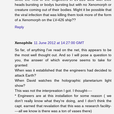
heads bursting or bodys bursting but with no Xenomorph or
creature coming out of their bodies. Might it be possible that
the viral infection that was killing them took more of the form
of a Xenomorph on the LV-426 ship??
Reply
Xenophile
11 June 2012 at 14:27:00 GMT
So far, of anything I've read on the net, this appears to be
the most well thought out. And so I will pose a question to
you, the answer of which everyone seems to take for
granted:
When was it established that the engineers had decided to
attack Earth?
When David watches the holographic planetarium light
show?
This was not the interpreation I got. I thought----
* Engineers are at this installation for some reason ( we
don't really know what they're doing, and I don't think the
capt. earned that revalation that this was a research facility-
---all we know is there was a ton of vases there)