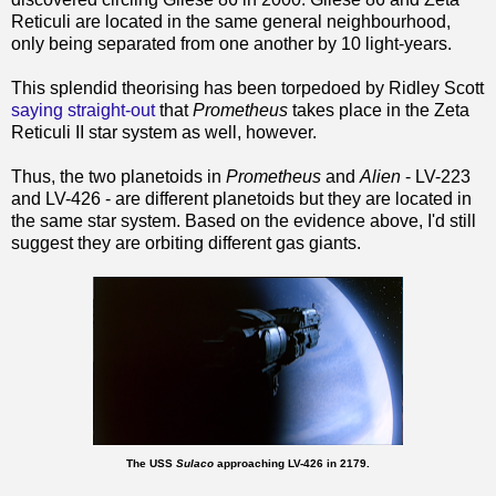
Reticuli are located in the same general neighbourhood,
only being separated from one another by 10 light-years.
This splendid theorising has been torpedoed by Ridley Scott
saying straight-out
that
Prometheus
takes place in the Zeta
Reticuli II star system as well, however.
Thus, the two planetoids in
Prometheus
and
Alien
- LV-223
and LV-426 - are different planetoids but they are located in
the same star system. Based on the evidence above, I'd still
suggest they are orbiting different gas giants.
The USS
Sulaco
approaching LV-426 in 2179.