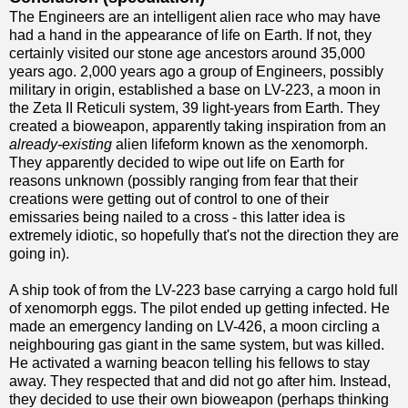
The Engineers are an intelligent alien race who may have
had a hand in the appearance of life on Earth. If not, they
certainly visited our stone age ancestors around 35,000
years ago. 2,000 years ago a group of Engineers, possibly
military in origin, established a base on LV-223, a moon in
the Zeta II Reticuli system, 39 light-years from Earth. They
created a bioweapon, apparently taking inspiration from an
already-existing
alien lifeform known as the xenomorph.
They apparently decided to wipe out life on Earth for
reasons unknown (possibly ranging from fear that their
creations were getting out of control to one of their
emissaries being nailed to a cross - this latter idea is
extremely idiotic, so hopefully that's not the direction they are
going in).
A ship took of from the LV-223 base carrying a cargo hold full
of xenomorph eggs. The pilot ended up getting infected. He
made an emergency landing on LV-426, a moon circling a
neighbouring gas giant in the same system, but was killed.
He activated a warning beacon telling his fellows to stay
away. They respected that and did not go after him. Instead,
they decided to use their own bioweapon (perhaps thinking