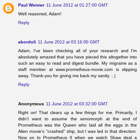
Paul Weimer
11 June 2012 at 01:27:00 GMT
Well reasoned, Adam!
Reply
abordoli
11 June 2012 at 03:16:00 GMT
Adam, I've been checking all of your research and I'm
absolutely amazed that you have pieced this altogether into
such an easy to read and digest bundle. My migraine as a
staff member at www.prometheus-movie.com is slipping
away. Thank-you for giving me back my sanity. ; )
Reply
Anonymous
11 June 2012 at 03:32:00 GMT
Right on! That clears up a few things for me. Primarily, I
didn't want to assume the xenomorph at the end of
Prometheus was the Queen who laid all the eggs in the
Alien movie's "crashed" ship, but I was led in that direction.
Now on to Prometheus II when we watch Shaw deal a