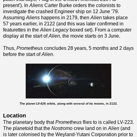
present'). In
Aliens
Carter Burke orders the colonists to
investigate the crashed Engineer ship on 12 June '79.
Assuming
Aliens
happens in 2179, then
Alien
takes place
57 years earlier, in 2122 (and this was later confirmed in
featurettes in the
Alien Legacy
boxed set). From a computer
display at the start of
Alien
, the movie starts on 3 June.
Thus,
Prometheus
concludes 28 years, 5 months and 2 days
before the start of
Alien
.
The planet LV-426 orbits, along with several of its moons, in 2122.
Location
The planetary body that
Prometheus
flies to is called LV-223.
The planetoid that the
Nostromo
crew land on in
Alien
(and
is later colonised by the Weyland-Yutani Corporation prior to