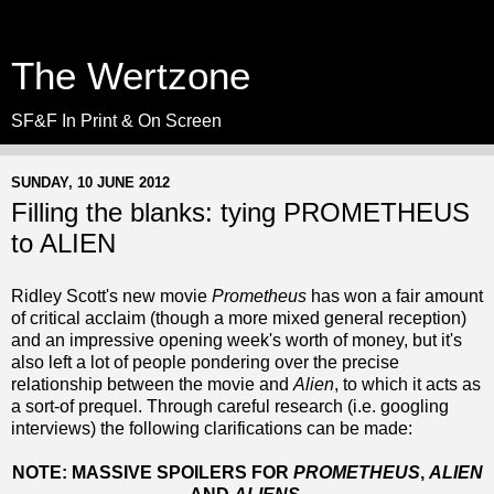
The Wertzone
SF&F In Print & On Screen
SUNDAY, 10 JUNE 2012
Filling the blanks: tying PROMETHEUS
to ALIEN
Ridley Scott's new movie
Prometheus
has won a fair amount
of critical acclaim (though a more mixed general reception)
and an impressive opening week's worth of money, but it's
also left a lot of people pondering over the precise
relationship between the movie and
Alien
, to which it acts as
a sort-of prequel. Through careful research (i.e. googling
interviews) the following clarifications can be made:
NOTE: MASSIVE SPOILERS FOR
PROMETHEUS
,
ALIEN