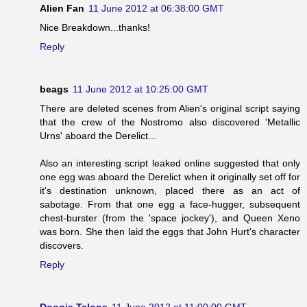
Alien Fan
11 June 2012 at 06:38:00 GMT
Nice Breakdown...thanks!
Reply
beags
11 June 2012 at 10:25:00 GMT
There are deleted scenes from Alien's original script saying
that the crew of the Nostromo also discovered 'Metallic
Urns' aboard the Derelict...
Also an interesting script leaked online suggested that only
one egg was aboard the Derelict when it originally set off for
it's destination unknown, placed there as an act of
sabotage. From that one egg a face-hugger, subsequent
chest-burster (from the 'space jockey'), and Queen Xeno
was born. She then laid the eggs that John Hurt's character
discovers.
Reply
Doogie Talons
11 June 2012 at 11:00:00 GMT