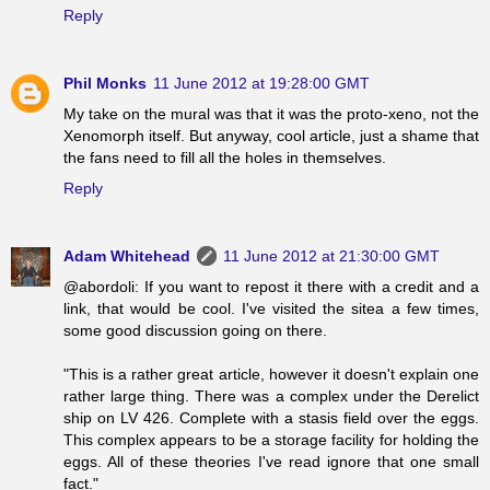
Reply
Phil Monks
11 June 2012 at 19:28:00 GMT
My take on the mural was that it was the proto-xeno, not the
Xenomorph itself. But anyway, cool article, just a shame that
the fans need to fill all the holes in themselves.
Reply
Adam Whitehead
11 June 2012 at 21:30:00 GMT
@abordoli: If you want to repost it there with a credit and a
link, that would be cool. I've visited the sitea a few times,
some good discussion going on there.
"This is a rather great article, however it doesn't explain one
rather large thing. There was a complex under the Derelict
ship on LV 426. Complete with a stasis field over the eggs.
This complex appears to be a storage facility for holding the
eggs. All of these theories I've read ignore that one small
fact."