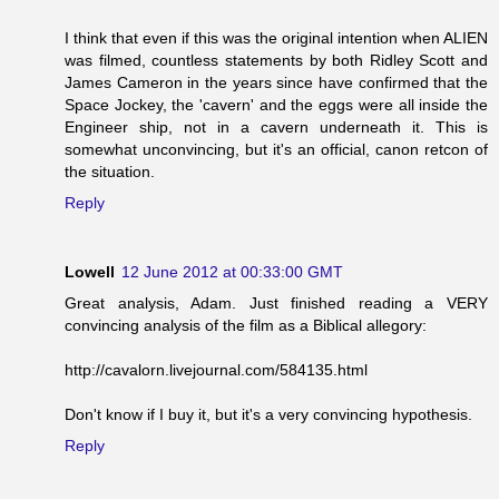
I think that even if this was the original intention when ALIEN
was filmed, countless statements by both Ridley Scott and
James Cameron in the years since have confirmed that the
Space Jockey, the 'cavern' and the eggs were all inside the
Engineer ship, not in a cavern underneath it. This is
somewhat unconvincing, but it's an official, canon retcon of
the situation.
Reply
Lowell
12 June 2012 at 00:33:00 GMT
Great analysis, Adam. Just finished reading a VERY
convincing analysis of the film as a Biblical allegory:
http://cavalorn.livejournal.com/584135.html
Don't know if I buy it, but it's a very convincing hypothesis.
Reply