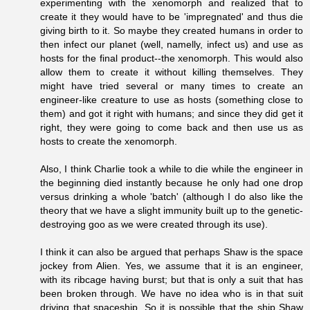
experimenting with the xenomorph and realized that to
create it they would have to be 'impregnated' and thus die
giving birth to it. So maybe they created humans in order to
then infect our planet (well, namelly, infect us) and use as
hosts for the final product--the xenomorph. This would also
allow them to create it without killing themselves. They
might have tried several or many times to create an
engineer-like creature to use as hosts (something close to
them) and got it right with humans; and since they did get it
right, they were going to come back and then use us as
hosts to create the xenomorph.
Also, I think Charlie took a while to die while the engineer in
the beginning died instantly because he only had one drop
versus drinking a whole 'batch' (although I do also like the
theory that we have a slight immunity built up to the genetic-
destroying goo as we were created through its use).
I think it can also be argued that perhaps Shaw is the space
jockey from Alien. Yes, we assume that it is an engineer,
with its ribcage having burst; but that is only a suit that has
been broken through. We have no idea who is in that suit
driving that spaceship. So it is possible that the ship Shaw