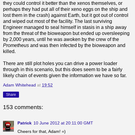
they could control it better than the xenos themselves, or
perhaps they had put all of their xeno eggs on the ship and
lost them in the crash) against Earth, but it got out of control
and wiped out most of the facility. The last surviving
Engineer managed to seal himself in stasis in a ship away
from the threat of the bioweapon but ended up oversleeping
by 2,000 years, until he was awoken by the crew of the
Prometheus
and was then infected by the bioweapon and
killed.
There are still plot holes you can drive a power loader
through in this scenario, but this does seem to be a fairly
likely chain of events given the information we have so far.
Adam Whitehead
at
19:52
Share
153 comments:
Patrick
10 June 2012 at 20:11:00 GMT
Cheers for that, Adam! =)