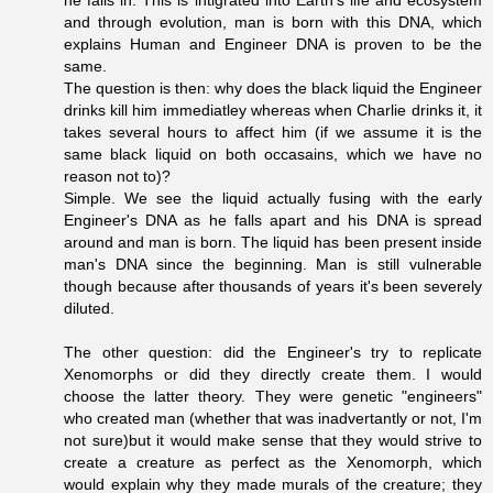
and through evolution, man is born with this DNA, which
explains Human and Engineer DNA is proven to be the
same.
The question is then: why does the black liquid the Engineer
drinks kill him immediatley whereas when Charlie drinks it, it
takes several hours to affect him (if we assume it is the
same black liquid on both occasains, which we have no
reason not to)?
Simple. We see the liquid actually fusing with the early
Engineer's DNA as he falls apart and his DNA is spread
around and man is born. The liquid has been present inside
man's DNA since the beginning. Man is still vulnerable
though because after thousands of years it's been severely
diluted.
The other question: did the Engineer's try to replicate
Xenomorphs or did they directly create them. I would
choose the latter theory. They were genetic "engineers"
who created man (whether that was inadvertantly or not, I'm
not sure)but it would make sense that they would strive to
create a creature as perfect as the Xenomorph, which
would explain why they made murals of the creature; they