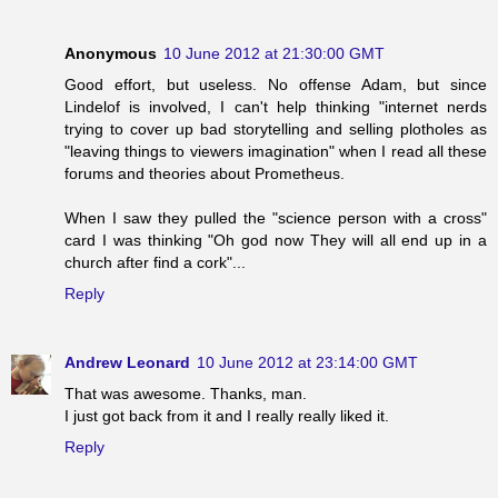
Anonymous
10 June 2012 at 21:30:00 GMT
Good effort, but useless. No offense Adam, but since
Lindelof is involved, I can't help thinking "internet nerds
trying to cover up bad storytelling and selling plotholes as
"leaving things to viewers imagination" when I read all these
forums and theories about Prometheus.
When I saw they pulled the "science person with a cross"
card I was thinking "Oh god now They will all end up in a
church after find a cork"...
Reply
Andrew Leonard
10 June 2012 at 23:14:00 GMT
That was awesome. Thanks, man.
I just got back from it and I really really liked it.
Reply