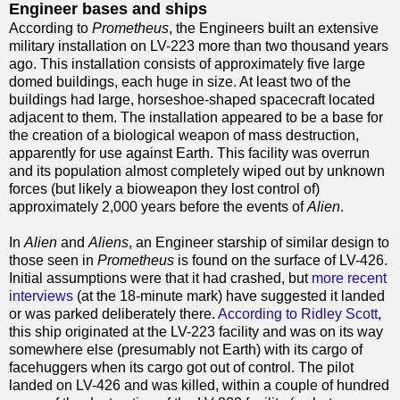
Engineer bases and ships
According to
Prometheus
, the Engineers built an extensive
military installation on LV-223 more than two thousand years
ago. This installation consists of approximately five large
domed buildings, each huge in size. At least two of the
buildings had large, horseshoe-shaped spacecraft located
adjacent to them. The installation appeared to be a base for
the creation of a biological weapon of mass destruction,
apparently for use against Earth. This facility was overrun
and its population almost completely wiped out by unknown
forces (but likely a bioweapon they lost control of)
approximately 2,000 years before the events of
Alien
.
In
Alien
and
Aliens
, an Engineer starship of similar design to
those seen in
Prometheus
is found on the surface of LV-426.
Initial assumptions were that it had crashed, but
more recent
interviews
(at the 18-minute mark) have suggested it landed
or was parked deliberately there.
According to Ridley Scott
,
this ship originated at the LV-223 facility and was on its way
somewhere else (presumably not Earth) with its cargo of
facehuggers when its cargo got out of control. The pilot
landed on LV-426 and was killed, within a couple of hundred