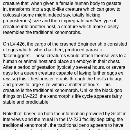
creature that, when given a female human body to gestate
in, transforms into a squid-like creature which can grow to
colossal (some might indeed say, totally fricking
preposterous) size and then impregnate
another
type of
creature into another host, a creature which more closely
resembles the traditional xenomorphs.
On LV-426, the cargo of the crashed Engineer ship consisted
of eggs which, when hatched, produced parasitic
'facehuggers'. These creatures would attach themselves to a
human or animal host and place an embryo in their chest.
After a period of gestation (typically several hours, or several
days for a queen creature capable of laying further eggs
en
masse
) this 'chestburster' erupts through the host's ribcage
and grows to large size within a matter of hours. This
creature is the traditional xenomorph. Unlike the black goo
things on LV-223, the xenomorph's life cycle appears fairly
stable and predictable.
Note that, based on both the information provided by Scott in
interviews and the mural in the LV-223 facility depicting the
traditional xenomorph, the traditional xeno appears to have