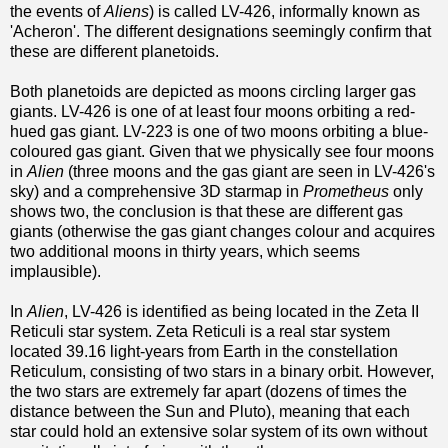
the events of
Aliens
) is called LV-426, informally known as
'Acheron'. The different designations seemingly confirm that
these are different planetoids.
Both planetoids are depicted as moons circling larger gas
giants. LV-426 is one of at least four moons orbiting a red-
hued gas giant. LV-223 is one of two moons orbiting a blue-
coloured gas giant. Given that we physically see four moons
in
Alien
(three moons and the gas giant are seen in LV-426's
sky) and a comprehensive 3D starmap in
Prometheus
only
shows two, the conclusion is that these are different gas
giants (otherwise the gas giant changes colour and acquires
two additional moons in thirty years, which seems
implausible).
In
Alien
, LV-426 is identified as being located in the Zeta II
Reticuli star system. Zeta Reticuli is a real star system
located 39.16 light-years from Earth in the constellation
Reticulum, consisting of two stars in a binary orbit. However,
the two stars are extremely far apart (dozens of times the
distance between the Sun and Pluto), meaning that each
star could hold an extensive solar system of its own without