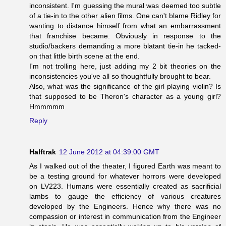
inconsistent. I'm guessing the mural was deemed too subtle
of a tie-in to the other alien films. One can't blame Ridley for
wanting to distance himself from what an embarrassment
that franchise became. Obviously in response to the
studio/backers demanding a more blatant tie-in he tacked-
on that little birth scene at the end.
I'm not trolling here, just adding my 2 bit theories on the
inconsistencies you've all so thoughtfully brought to bear.
Also, what was the significance of the girl playing violin? Is
that supposed to be Theron's character as a young girl?
Hmmmmm
Reply
Halftrak
12 June 2012 at 04:39:00 GMT
As I walked out of the theater, I figured Earth was meant to
be a testing ground for whatever horrors were developed
on LV223. Humans were essentially created as sacrificial
lambs to gauge the efficiency of various creatures
developed by the Engineers. Hence why there was no
compassion or interest in communication from the Engineer