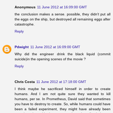
Anonymous
11 June 2012 at 16:09:00 GMT
the conclusion makes a sense. possible, they didn't put all
the eggs on the ship, but destroyed all remaining eggs after
catastrophe.
Reply
Pdwight
11 June 2012 at 16:09:00 GMT
Why did the engineer drink the black liquid (commit
suicide)in the opening scenes of the movie ?
Reply
Chris Costa
11 June 2012 at 17:18:00 GMT
I think maybe he sacrificed himself in order to create
humans. And I am not quite sure they wanted to kill
humans, per se. In Prometheus, David said that sometimes
you have to destroy to create. So, while humans could have
been a failed experiment, they might have already been