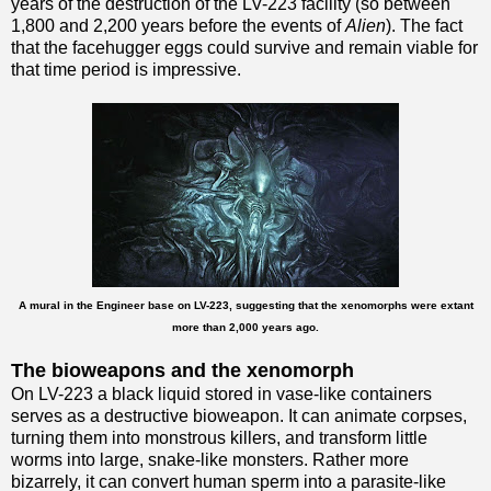
years of the destruction of the LV-223 facility (so between
1,800 and 2,200 years before the events of
Alien
). The fact
that the facehugger eggs could survive and remain viable for
that time period is impressive.
A mural in the Engineer base on LV-223, suggesting that the xenomorphs were extant
more than 2,000 years ago.
The bioweapons and the xenomorph
On LV-223 a black liquid stored in vase-like containers
serves as a destructive bioweapon. It can animate corpses,
turning them into monstrous killers, and transform little
worms into large, snake-like monsters. Rather more
bizarrely, it can convert human sperm into a parasite-like