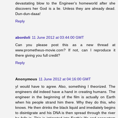
devastating blow to the Engineer's homeworld after she
discovers her God is a lie. Unless they are already dead.
Dun-dun-daaa!
Reply
abordoli
11 June 2012 at 03:44:00 GMT
Can you please post this as a new thread at
www.prometheus-movie.com? If not, can I reproduce it
there giving you full credit?
Reply
Anonymous
11 June 2012 at 04:16:00 GMT
yI would have to agree. Also, something I theorized. The
engineers did indeed have a hand in creating humans. The
engineer in the beginning of the film is actually on Earth
when his people strand him there. Why they do this, who
knows. He then drinks the black liquid and imediately begins
to disintigrate and his DNA is then spread through the river
he falls in. This is intigrated into Earth's life and ecosystem