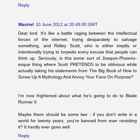
Reply
Wastrel
10 June 2012 at 20:49:00 GMT
Dear lord. It's like a battle raging between the intellectual
forces of the internet, trying desparately to salvage
something, and Ridley Scott, who is either ineptly or
intentionally trying to torpedo every excuse that people can
think up. Seriously, is this some sort of Joaquin-Phoenix-
esque thing where Scott PRETENDS to be oblivious while
actually taking his statements from The Big Book of How to
Screw Up A Mythology And Annoy Your Fans On Purpose?
I'm now frightened about what he's going to do to Blade
Runner II.
Maybe there should be some law - if you don't write in a
world for twenty years, you're banned from ever revisiting
it? It hardly ever goes well.
Reply