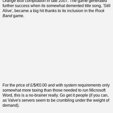
Orange Box
compilation in late 2007. The game generated
further success when its somewhat demented title song, 'Still
Alive', became a big hit thanks to its inclusion in the
Rock
Band
game.
For the price of £/$/€0.00 and with system requirements only
somewhat more taxing than those needed to run Microsoft
Word, this is a no-brainer really. Go get it people (if you can,
as Valve's servers seem to be crumbling under the weight of
demand).