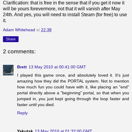
Clarification: that is free in the sense that if you get it now it
will be yours forevermore, not that it will vanish after May
24th. And yes, you will need to install Steam (for free) to use
it.
Adam Whitehead
at
22:38
Share
2 comments:
Brett
13 May 2010 at 00:41:00 GMT
I played this game once, and absolutely loved it. It's just
amazing how they did the PORTAL system. Not to mention
how much fun you could have with it, like placing an "end"
portal directly above a "beginning" portal, so that when you
jumped in, you just kept going through the loop faster and
faster until you died.
Reply
Yakutsk
13 May 2010 at 01:32:00 GMT