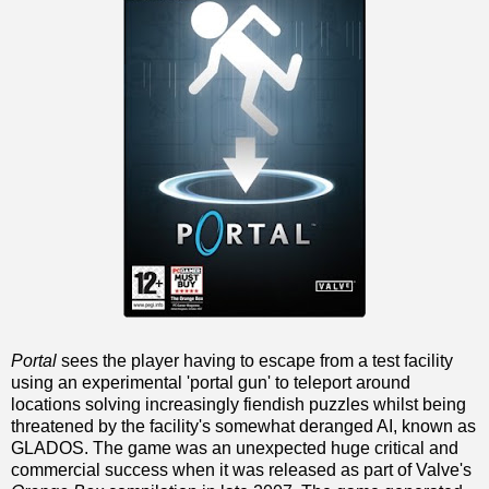
Portal
sees the player having to escape from a test facility
using an experimental 'portal gun' to teleport around
locations solving increasingly fiendish puzzles whilst being
threatened by the facility's somewhat deranged AI, known as
GLADOS. The game was an unexpected huge critical and
commercial success when it was released as part of Valve's