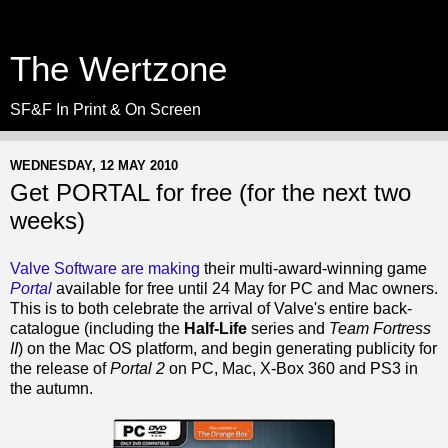
The Wertzone
SF&F In Print & On Screen
WEDNESDAY, 12 MAY 2010
Get PORTAL for free (for the next two
weeks)
Valve Software are making
their multi-award-winning game
Portal
available for free until 24 May for PC and Mac owners.
This is to both celebrate the arrival of Valve's entire back-
catalogue (including the
Half-Life
series and
Team Fortress
II
) on the Mac OS platform, and begin generating publicity for
the release of
Portal 2
on PC, Mac, X-Box 360 and PS3 in
the autumn.