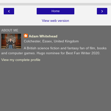
‹
›
Home
View web version
ABOUT ME
Adam Whitehead
Colchester, Essex, United Kingdom
A British science fiction and fantasy fan of film, books
and computer games. Hugo nominee for Best Fan Writer 2020.
View my complete profile