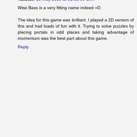
Wise Bass is a very fitting name indeed =D.
The idea for this game was brilliant. I played a 2D version of
this and had loads of fun with it. Trying to solve puzzles by
placing portals in odd places and taking advantage of
momentum was the best part about this game.
Reply