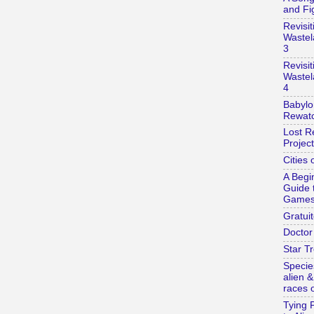
and Fi
Revisit
Wastel
3
Revisit
Wastel
4
Babylo
Rewatc
Lost R
Project
Cities 
A Begi
Guide 
Game
Gratuit
Doctor
Star Tr
Specie
alien 
races o
Tying 