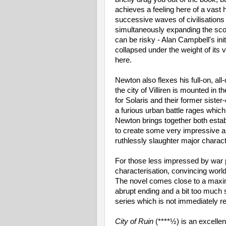
achieves a feeling here of a vast 
successive waves of civilisations r
simultaneously expanding the scop
can be risky - Alan Campbell's init
collapsed under the weight of its
here.
Newton also flexes his full-on, al
the city of Villiren is mounted in
for Solaris and their former siste
a furious urban battle rages whic
Newton brings together both esta
to create some very impressive an
ruthlessly slaughter major charact
For those less impressed by war 
characterisation, convincing worl
The novel comes close to a maxim
abrupt ending and a bit too much s
series which is not immediately re
City of Ruin
(****½) is an excelle