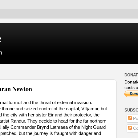
e
n
DONAT
Donati
aran Newton
costs a
nal turmoil and the threat of external invasion.
throne and seized control of the capital, Villjamur, but
SUBSC
 the city with her sister Eir and their protector, the
Po
ist Randur. They decide to head for the far northern
ntial ally Commander Brynd Lathraea of the Night Guard
Co
patched, but the journey is fraught with danger and