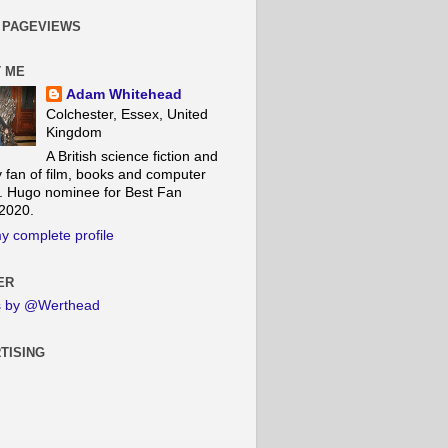
 PAGEVIEWS
 ME
Adam Whitehead
Colchester, Essex, United
Kingdom
A British science fiction and
y fan of film, books and computer
 Hugo nominee for Best Fan
 2020.
y complete profile
ER
s by @Werthead
TISING