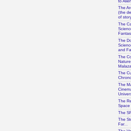
to Alie
The Ar
(the d
of stor
The Ca
Scienc
Fantas
The Do
Scienc
and Fa
The Co
Nature
Malaza
The Cu
Chrono
The Ma
Cinema
Univer
The Re
Space 
The SF
The St
Far...