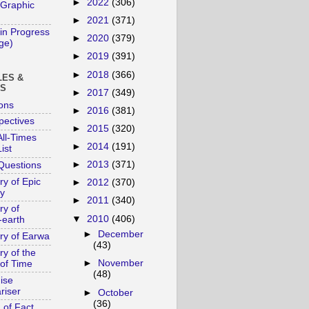
►
2022
(306)
 Graphic
►
2021
(371)
in Progress
►
2020
(379)
age)
►
2019
(391)
►
2018
(366)
LES &
YS
►
2017
(349)
ons
►
2016
(381)
pectives
►
2015
(320)
ll-Times
►
2014
(191)
ist
►
2013
(371)
Questions
ry of Epic
►
2012
(370)
y
►
2011
(340)
ry of
▼
2010
(406)
-earth
►
December
ory of Earwa
(43)
ry of the
►
November
of Time
(48)
ise
riser
►
October
(36)
 of Fact