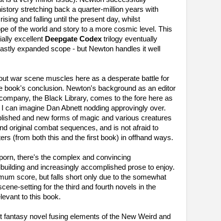
history stretching back a quarter-million years with
ising and falling until the present day, whilst
e of the world and story to a more cosmic level. This
ially excellent
Deepgate Codex
trilogy eventually
 vastly expanded scope - but Newton handles it well
l-out war scene muscles here as a desperate battle for
 the book's conclusion. Newton's background as an editor
r-company, the Black Library, comes to the fore here as
h I can imagine Dan Abnett nodding approvingly over.
blished and new forms of magic and various creatures
d original combat sequences, and is not afraid to
ers (from both this and the first book) in offhand ways.
porn, there's the complex and convincing
dbuilding and increasingly accomplished prose to enjoy.
um score, but falls short only due to the somewhat
cene-setting for the third and fourth novels in the
levant to this book.
nt fantasy novel fusing elements of the New Weird and