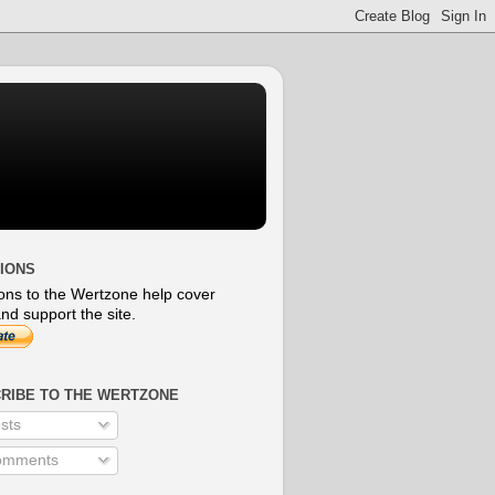
IONS
ons to the Wertzone help cover
nd support the site.
RIBE TO THE WERTZONE
sts
mments