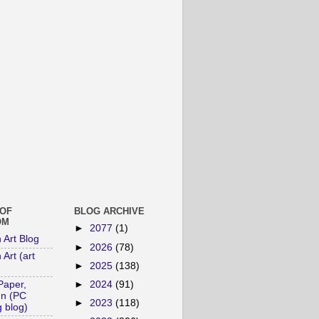
 OF
BLOG ARCHIVE
OM
►
2077
(1)
n Art Blog
►
2026
(78)
 Art (art
►
2025
(138)
►
2024
(91)
Paper,
un (PC
►
2023
(118)
 blog)