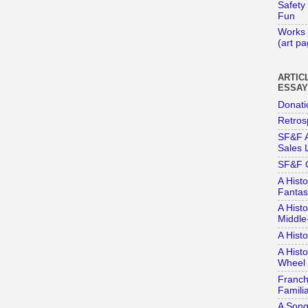
Safety
Fun
Works 
(art p
ARTIC
ESSA
Donati
Retros
SF&F A
Sales L
SF&F 
A Histo
Fantas
A Histo
Middle
A Hist
A Histo
Wheel 
Franch
Familia
A Song