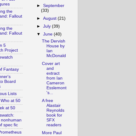
gures
►
September
(33)
ing the
and: Fallout
►
August
(21)
►
July
(39)
ing the
and: Fallout
▼
June
(40)
The Dervish
n 5
House by
h Project
Ian
McDonald
ewatch
Cover art
and
of Fantasy
extract
nner's
from Ian
to Board
Cameron
s
Esslemont
's...
ous Lists
A free
 Who at 50
Alastair
ek at 50
Reynolds
swatch:
book for
& nonhuman
SFX
f spec fic
readers
Prometheus
More Paul