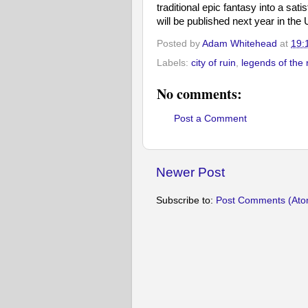
traditional epic fantasy into a sat
will be published next year in the 
Posted by
Adam Whitehead
at
19:
Labels:
city of ruin
,
legends of the 
No comments:
Post a Comment
Newer Post
Subscribe to:
Post Comments (Ato