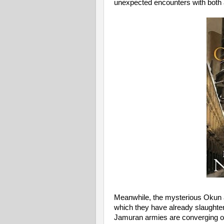
unexpected encounters with both 
Meanwhile, the mysterious Okun ar
which they have already slaughte
Jamuran armies are converging on th