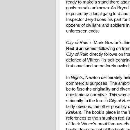
ready to make a stand there agai
goals remain unknown. As Brynd or
exposed by a local gang lord and he
Inspector Jeryd does his part for 
dozens of civilians and soldiers in
unforeseen ends.
City of Ruin
is Mark Newton's thir
Red Sun
series, following on fro
City of Ruin
directly follows on fro
defence of Villiren - is self-conta
first novel and some foreknowled
In
Nights
, Newton deliberately hel
commercial purposes. The ambiti
be to fuse the originality and dive
epic fantasy narrative. This was e
stridently to the fore in
City of Rui
fairly obvious, the other possibly
Kraken
). The book's place in the
references to the shrunken red s
of Jack Vance's most famous char
briefly drag you out of the book, 