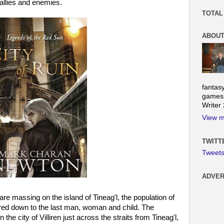
allies and enemies.
TOTAL
ABOUT
fantas
games.
Writer
View m
TWITT
Tweet
ADVER
e massing on the island of Tineag'l, the population of
red down to the last man, woman and child. The
e city of Villiren just across the straits from Tineag'l,