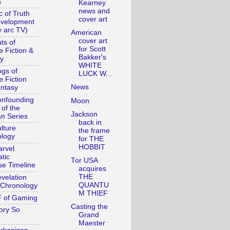
n
Kearney
news and
c of Truth
cover art
evelopment
y arc TV)
American
cover art
ts of
for Scott
e Fiction &
Bakker's
y
WHITE
gs of
LUCK W...
e Fiction
News
ntasy
nfounding
Moon
 of the
Jackson
n Series
back in
lture
the frame
logy
for THE
HOBBIT
rvel
tic
Tor USA
se Timeline
acquires
THE
velation
QUANTU
Chronology
M THIEF
 of Gaming
Casting the
ory So
Grand
Maester