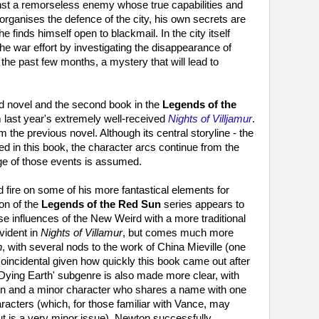
nst a remorseless enemy whose true capabilities and
ganises the defence of the city, his own secrets are
 finds himself open to blackmail. In the city itself
the war effort by investigating the disappearance of
 the past few months, a mystery that will lead to
d novel and the second book in the
Legends of the
m last year's extremely well-received
Nights of Villjamur
.
m the previous novel. Although its central storyline - the
ined in this book, the character arcs continue from the
ge of those events is assumed.
d fire on some of his more fantastical elements for
on of the
Legends of the Red Sun
series appears to
rse influences of the New Weird with a more traditional
vident in
Nights of Villamur
, but comes much more
n
, with several nods to the work of China Mieville (one
 coincidental given how quickly this book came out after
 'Dying Earth' subgenre is also made more clear, with
un and a minor character who shares a name with one
acters (which, for those familiar with Vance, may
but is a very minor issue). Newton successfully