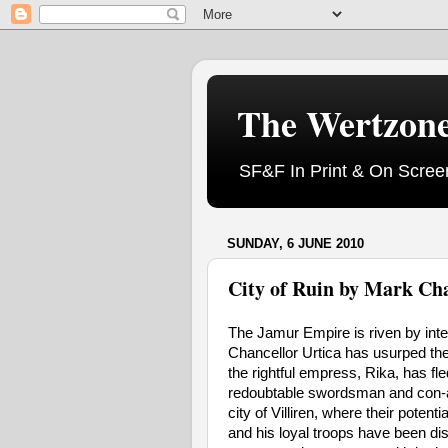
The Wertzon
SF&F In Print & On Scree
SUNDAY, 6 JUNE 2010
City of Ruin by Mark Ch
The Jamur Empire is riven by inter
Chancellor Urtica has usurped the 
the rightful empress, Rika, has fled
redoubtable swordsman and con-art
city of Villiren, where their pote
and his loyal troops have been dis