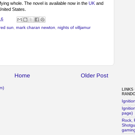
isfying whole. The novel is available now in the
UK
and
United States.
16
red sun
,
mark charan newton
,
nights of villjamur
Home
Older Post
m)
LINKS
RAND
Ignitio
Ignition
page)
Rock, 
Shotg
gaming