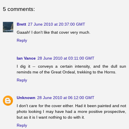
5 comments:
Brett
27 June 2010 at 20:37:00 GMT
Gaaah! I don't like that cover very much.
Reply
Ian Vance
28 June 2010 at 03:11:00 GMT
I dig it -- conveys a certain intensity, and the dull sun
reminds me of the Great Ordeal, trekking to the Horns.
Reply
Unknown
28 June 2010 at 06:12:00 GMT
I don't care for the cover either. Had it been painted and not
photo looking I may have had a more positive prospective,
but as it is I want nothing to do with it.
Reply