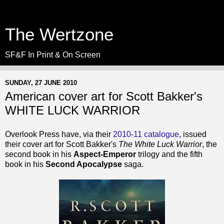
The Wertzone
SF&F In Print & On Screen
SUNDAY, 27 JUNE 2010
American cover art for Scott Bakker's
WHITE LUCK WARRIOR
Overlook Press have, via their
2010-11 catalogue
, issued
their cover art for Scott Bakker's
The White Luck Warrior
, the
second book in his
Aspect-Emperor
trilogy and the fifth
book in his
Second Apocalypse
saga.