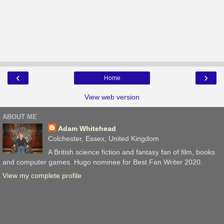
‹
›
Home
View web version
ABOUT ME
Adam Whitehead
Colchester, Essex, United Kingdom
A British science fiction and fantasy fan of film, books
and computer games. Hugo nominee for Best Fan Writer 2020.
View my complete profile