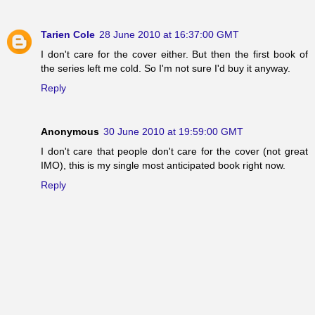
Tarien Cole
28 June 2010 at 16:37:00 GMT
I don't care for the cover either. But then the first book of
the series left me cold. So I'm not sure I'd buy it anyway.
Reply
Anonymous
30 June 2010 at 19:59:00 GMT
I don't care that people don't care for the cover (not great
IMO), this is my single most anticipated book right now.
Reply