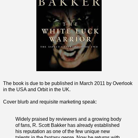
The book is due to be published in March 2011 by Overlook
in the USA and Orbit in the UK.
Cover blurb and requisite marketing speak:
Widely praised by reviewers and a growing body
of fans, R. Scott Bakker has already established
his reputation as one of the few unique new
talents in the fantasy genre. Now he returns with