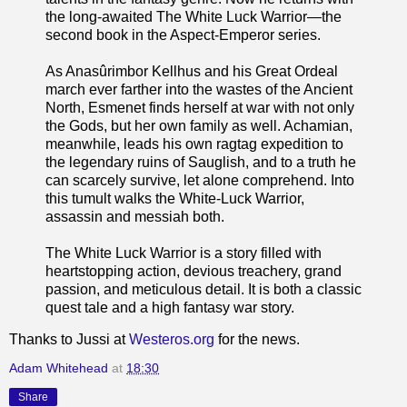
the long-awaited The White Luck Warrior—the
second book in the Aspect-Emperor series.
As Anasûrimbor Kellhus and his Great Ordeal
march ever farther into the wastes of the Ancient
North, Esmenet finds herself at war with not only
the Gods, but her own family as well. Achamian,
meanwhile, leads his own ragtag expedition to
the legendary ruins of Sauglish, and to a truth he
can scarcely survive, let alone comprehend. Into
this tumult walks the White-Luck Warrior,
assassin and messiah both.
The White Luck Warrior is a story filled with
heartstopping action, devious treachery, grand
passion, and meticulous detail. It is both a classic
quest tale and a high fantasy war story.
Thanks to Jussi at
Westeros.org
for the news.
Adam Whitehead
at
18:30
Share