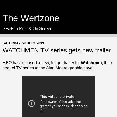
The Wertzone
SF&F In Print & On Screen
SATURDAY, 20 JULY 2019
WATCHMEN TV series gets new trailer
HBO has released a new, longer trailer for
Watchmen
, their
sequel TV series to the Alan Moore graphic novel.