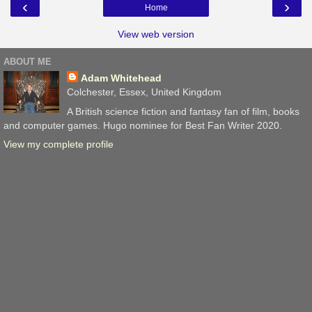
‹
›
Home
View web version
ABOUT ME
Adam Whitehead
Colchester, Essex, United Kingdom
A British science fiction and fantasy fan of film, books
and computer games. Hugo nominee for Best Fan Writer 2020.
View my complete profile