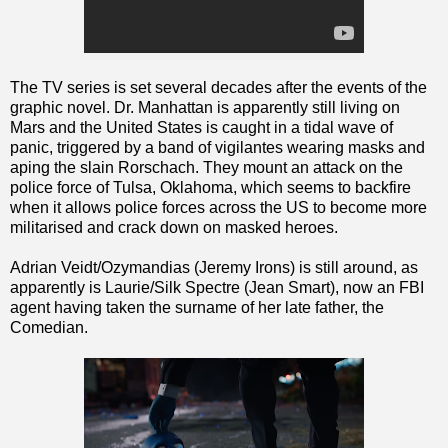
The TV series is set several decades after the events of the
graphic novel. Dr. Manhattan is apparently still living on
Mars and the United States is caught in a tidal wave of
panic, triggered by a band of vigilantes wearing masks and
aping the slain Rorschach. They mount an attack on the
police force of Tulsa, Oklahoma, which seems to backfire
when it allows police forces across the US to become more
militarised and crack down on masked heroes.
Adrian Veidt/Ozymandias (Jeremy Irons) is still around, as
apparently is Laurie/Silk Spectre (Jean Smart), now an FBI
agent having taken the surname of her late father, the
Comedian.