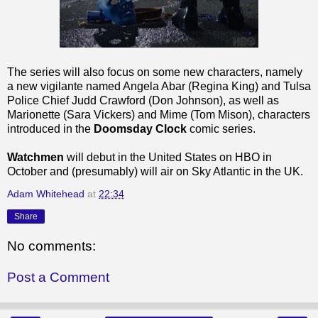
The series will also focus on some new characters, namely
a new vigilante named Angela Abar (Regina King) and Tulsa
Police Chief Judd Crawford (Don Johnson), as well as
Marionette (Sara Vickers) and Mime (Tom Mison), characters
introduced in the
Doomsday Clock
comic series.
Watchmen
will debut in the United States on HBO in
October and (presumably) will air on Sky Atlantic in the UK.
Adam Whitehead
at
22:34
Share
No comments:
Post a Comment